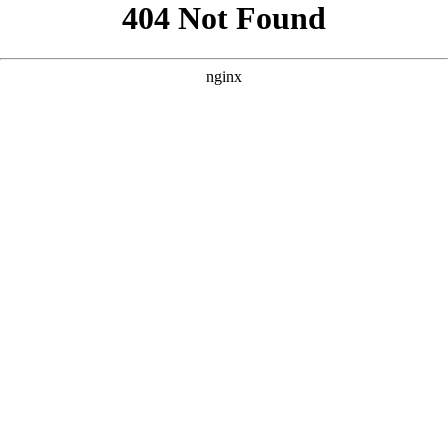
```html
```